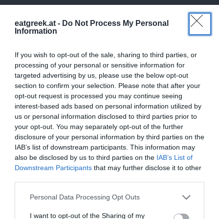
eatgreek.at -
Do Not Process My Personal
Information
If you wish to opt-out of the sale, sharing to third parties, or
processing of your personal or sensitive information for
targeted advertising by us, please use the below opt-out
section to confirm your selection. Please note that after your
opt-out request is processed you may continue seeing
interest-based ads based on personal information utilized by
us or personal information disclosed to third parties prior to
your opt-out. You may separately opt-out of the further
disclosure of your personal information by third parties on the
IAB’s list of downstream participants. This information may
also be disclosed by us to third parties on the
IAB’s List of
Downstream Participants
that may further disclose it to other
third parties.
Personal Data Processing Opt Outs
I want to opt-out of the Sharing of my