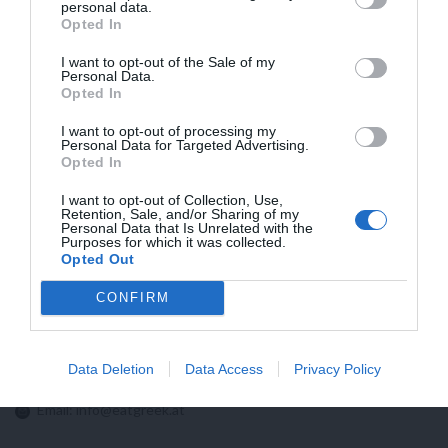
personal data.
HÖHERE VERSANDKOSTEN IN DIE USA
Opted In
AUFGRUND NEUER ZOLLBESTIMMUNGEN
I want to opt-out of the Sale of my
Personal Data.
Opted In
I want to opt-out of processing my
Personal Data for Targeted Advertising.
Opted In
I want to opt-out of Collection, Use,
Retention, Sale, and/or Sharing of my
Personal Data that Is Unrelated with the
Purposes for which it was collected.
Opted Out
CONFIRM
Kontaktieren sie uns!
Data Deletion
Data Access
Privacy Policy
Email:
info@eatgreek.at