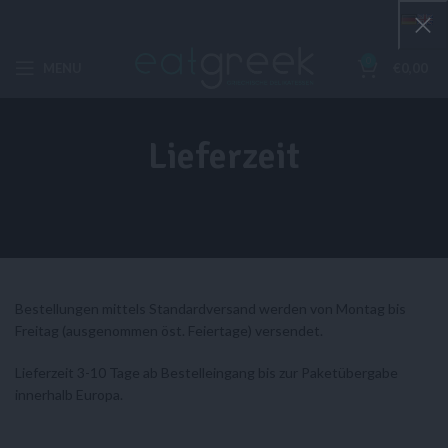
0
MENU
€
0,00
Lieferzeit
Bestellungen mittels Standardversand werden von Montag bis
Freitag (ausgenommen öst. Feiertage) versendet.
Lieferzeit 3-10 Tage ab Bestelleingang bis zur Paketübergabe
innerhalb Europa.