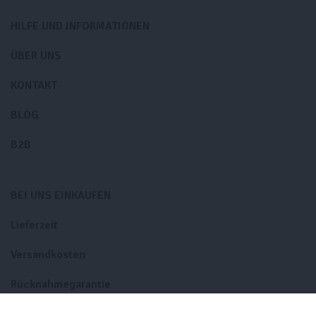
HILFE UND INFORMATIONEN
ÜBER UNS
KONTAKT
BLOG
B2B
BEI UNS EINKAUFEN
Lieferzeit
Versandkosten
Rücknahmegarantie