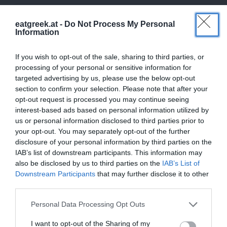
eatgreek.at -
Do Not Process My Personal
Information
If you wish to opt-out of the sale, sharing to third parties, or
processing of your personal or sensitive information for
targeted advertising by us, please use the below opt-out
section to confirm your selection. Please note that after your
opt-out request is processed you may continue seeing
interest-based ads based on personal information utilized by
us or personal information disclosed to third parties prior to
your opt-out. You may separately opt-out of the further
disclosure of your personal information by third parties on the
IAB’s list of downstream participants. This information may
also be disclosed by us to third parties on the
IAB’s List of
Downstream Participants
that may further disclose it to other
third parties.
Personal Data Processing Opt Outs
I want to opt-out of the Sharing of my