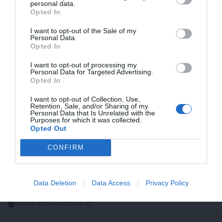
personal data.
HÖHERE VERSANDKOSTEN IN DIE USA
Opted In
AUFGRUND NEUER ZOLLBESTIMMUNGEN
I want to opt-out of the Sale of my
Personal Data.
Opted In
I want to opt-out of processing my
Personal Data for Targeted Advertising.
Opted In
I want to opt-out of Collection, Use,
Retention, Sale, and/or Sharing of my
Personal Data that Is Unrelated with the
Purposes for which it was collected.
Opted Out
CONFIRM
Kontaktieren sie uns!
Data Deletion
Data Access
Privacy Policy
Email:
info@eatgreek.at