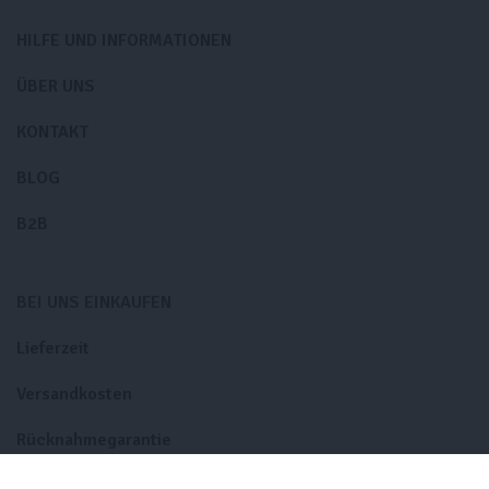
HILFE UND INFORMATIONEN
ÜBER UNS
KONTAKT
BLOG
B2B
BEI UNS EINKAUFEN
Lieferzeit
Versandkosten
Rücknahmegarantie