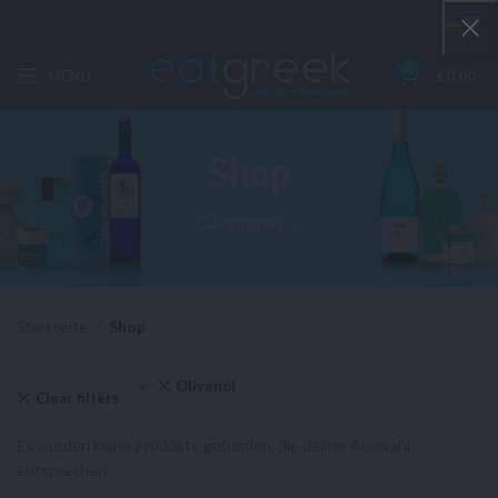
0
MENU
€
0,00
Shop
Categories
Startseite
Shop
Olivenöl
Clear filters
Es wurden keine Produkte gefunden, die deiner Auswahl
entsprechen.