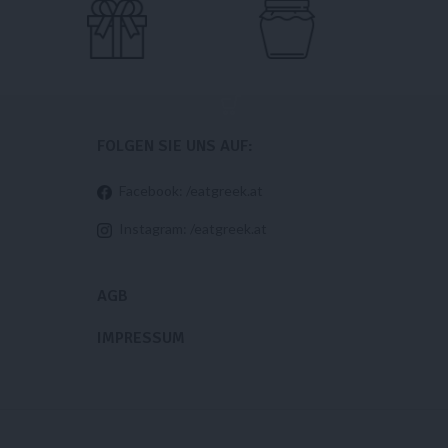
FOLGEN SIE UNS AUF:
Facebook: /eatgreek.at
Instagram: /eatgreek.at
AGB
IMPRESSUM