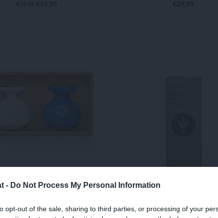
€
15,95
€
29,95
€
19,95
€ 21,27 / lt
€ 69,90 / ltr
IN DEN WARENKORB
IN DEN WARENKORB
t -
Do Not Process My Personal Information
OLEA BIO Balsamico
LADOLEA BIO Extra N
to opt-out of the sale, sharing to third parties, or processing of your per