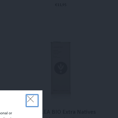
€
11,95
IN DEN WARENKORB
atives
LADOLEA BIO Extra Natives
sonal or