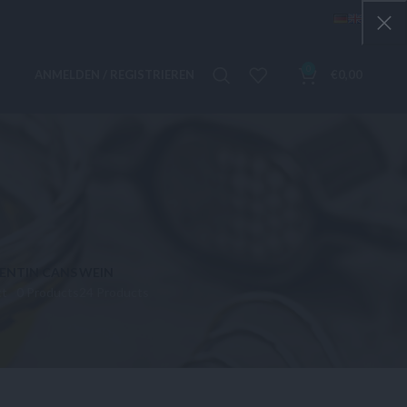
0
ANMELDEN / REGISTRIEREN
€
0,00
IEN
TIN CANS
WEIN
ct
0 Products
24 Products