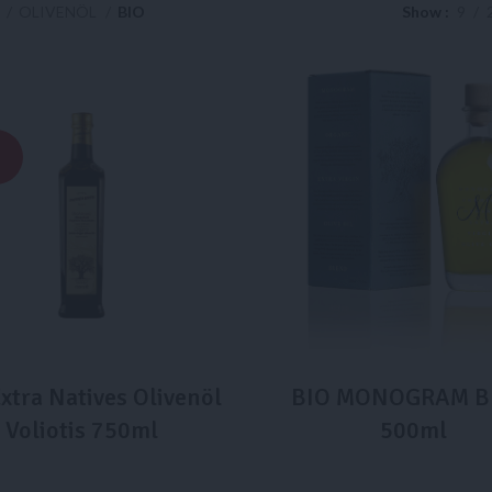
e
OLIVENÖL
BIO
Show
9
xtra Natives Olivenöl
BIO MONOGRAM B
Voliotis 750ml
500ml