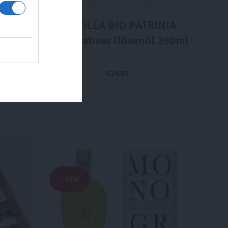
INIA
LADOLEA BIO PATRINIA
nöl –
Extra Natives Olivenöl 200ml
l
€
24,95
€ 9,98 / 100ml
IN DEN WARENKORB
-44%