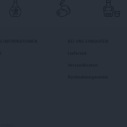
ND INFORMATIONEN
BEI UNS EINKAUFEN
S
Lieferzeit
Versandkosten
Rücknahmegarantie
Products.