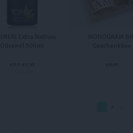
IMERI Extra Natives
MONOGRAM BI
Olivenöl 500ml
Geschenkbox
€
17,95
€
69,95
€
29,95
€ 59,90 / ltr
IN DEN WARENKORB
IN DEN WARENKORB
1
2
→