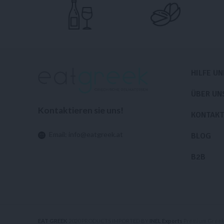
HILFE U
ÜBER UN
Kontaktieren sie uns!
KONTAKT
Email:
info@eatgreek.at
BLOG
B2B
EAT GREEK
2020 PRODUCTS IMPORTED BY
INEL Exports
Premium Greek 