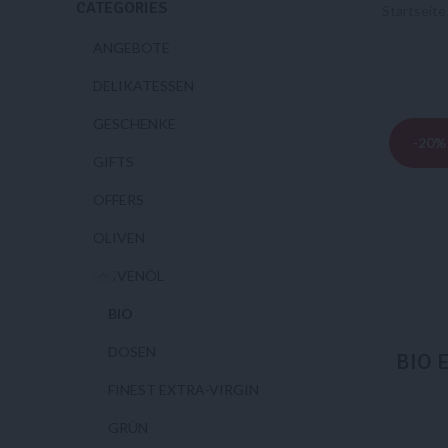
CATEGORIES
Startseit
ANGEBOTE
DELIKATESSEN
GESCHENKE
-20%
GIFTS
OFFERS
OLIVEN
OLIVENÖL
BIO
DOSEN
BIO E
FINEST EXTRA-VIRGIN
GRÜN