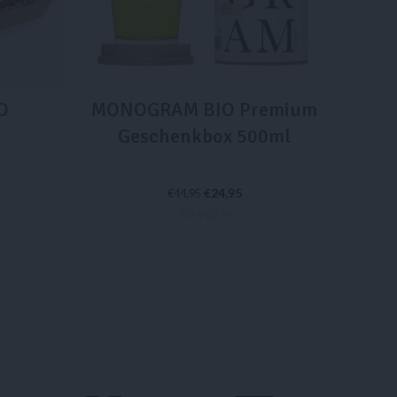
O
MONOGRAM BIO Premium
Geschenkbox 500ml
€
24,95
€
44,95
89,90 / lt
IN DEN WARENKORB