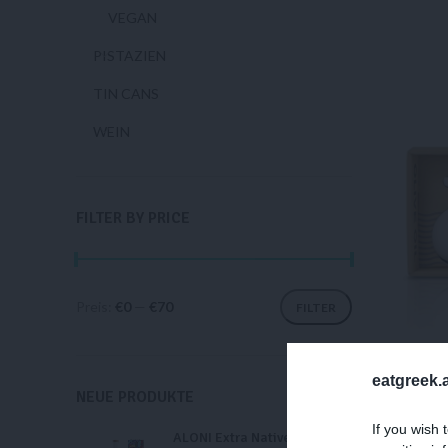
VEGAN
PISTAZIEN
TIN CANS
WEIN
FILTER BY PRICE
Preis:
€0
—
€70
FILTER
eatgreek.a
NEUE PRODUKTE
LAD
If you wish 
ALONI Extra Natives