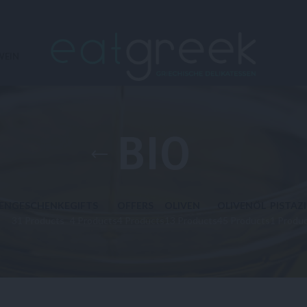
WEIN
BIO
EN
GESCHENKE
GIFTS
OFFERS
OLIVEN
OLIVENÖL
PISTAZ
31 Products
4 Products
4 Products
13 Products
45 Products
1 Produ