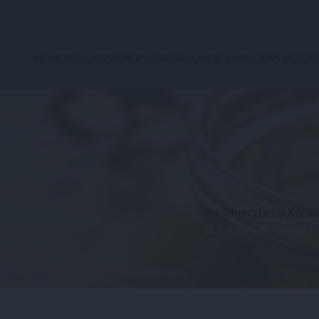
HOME
DELIKATESSEN
GESCHENKE
OLIVEN
OLIVENÖL
PISTAZIEN
ANGEBOTE
DELIKATESS
12 Products
29 Products