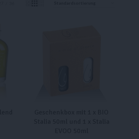
27
36
lend
Geschenkbox mit 1 x BIO
Stalia 50ml und 1 x Stalia
EVOO 50ml