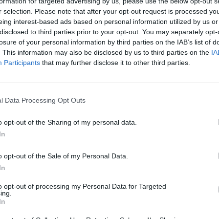
 und BIO Extra Natives
Olivenöl aus der Kor
formation for targeted advertising by us, please use the below opt-out s
r selection. Please note that after your opt-out request is processed y
Olivenöl 2 x 80ml
Olive 500ml
eing interest-based ads based on personal information utilized by us or
disclosed to third parties prior to your opt-out. You may separately opt-
€
24,95
€
14,95
losure of your personal information by third parties on the IAB’s list of
€ 12,47 / 100ml
€ 27,90 / ltr
. This information may also be disclosed by us to third parties on the
IA
Participants
that may further disclose it to other third parties.
IN DEN WARENKORB
IN DEN WARENKORB
l Data Processing Opt Outs
HÖHERE VERSANDKOST
o opt-out of the Sharing of my personal data.
AUFGRUND 
SOLD
In
OUT
ZOLLBESTIM
o opt-out of the Sale of my Personal Data.
In
to opt-out of processing my Personal Data for Targeted
ing.
In