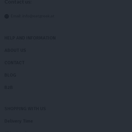
Contact us:
Email:
info@eatgreek.at
HELP AND INFORMATION
ABOUT US
CONTACT
BLOG
B2B
SHOPPING WITH US
Delivery Time