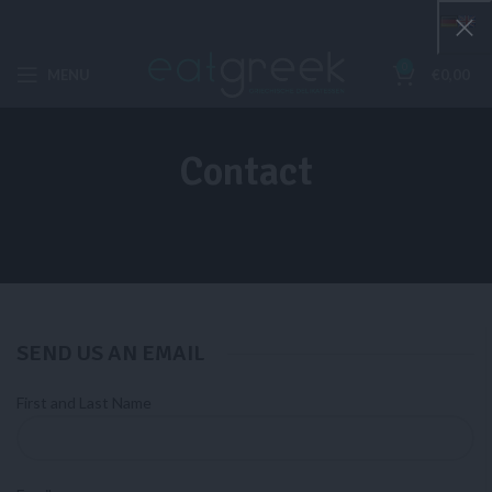
0
MENU
€
0,00
Contact
SEND US AN EMAIL​
First and Last Name