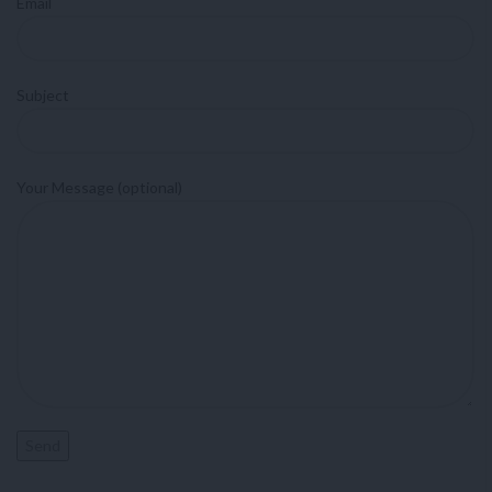
Email
Subject
Your Message (optional)