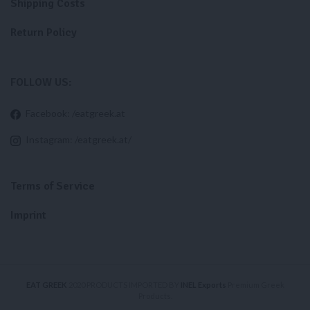
Shipping Costs
Return Policy
FOLLOW US:
Facebook: /eatgreek.at
Instagram: /eatgreek.at/
Terms of Service
Imprint
EAT GREEK
2020 PRODUCTS IMPORTED BY
INEL Exports
Premium Greek
Products.