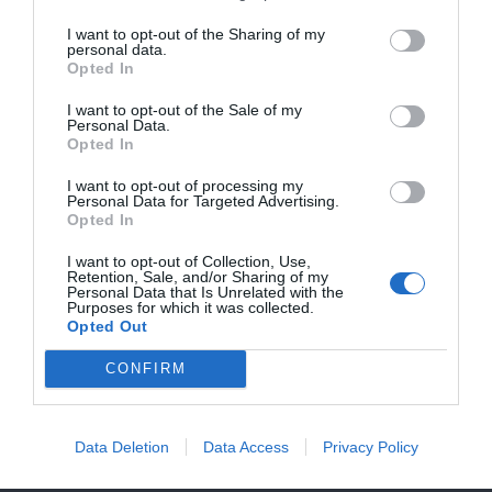
I want to opt-out of the Sharing of my
HIGHER FLATRATES FRO SHIPMENTS TO
personal data.
Opted In
USA NOW BECAUSE OF NEW CUSTOMS
Do you have any questions or need help?
Send us an email and
REGULATIONS!!
I want to opt-out of the Sale of my
we will get back to you shortly.
Personal Data.
Opted In
I want to opt-out of processing my
Personal Data for Targeted Advertising.
Opted In
I want to opt-out of Collection, Use,
Retention, Sale, and/or Sharing of my
Personal Data that Is Unrelated with the
Purposes for which it was collected.
Opted Out
CONFIRM
Data Deletion
Data Access
Privacy Policy