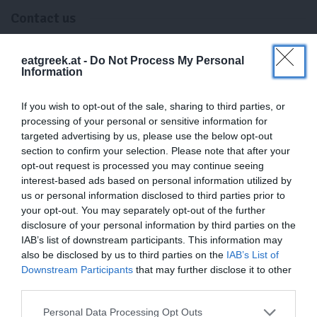
Contact us
eatgreek.at -
Do Not Process My Personal
Email
:
Information
info@eatgreek.at
If you wish to opt-out of the sale, sharing to third parties, or
processing of your personal or sensitive information for
Address:
targeted advertising by us, please use the below opt-out
section to confirm your selection. Please note that after your
3250 Wieselburg, Österreich
opt-out request is processed you may continue seeing
interest-based ads based on personal information utilized by
us or personal information disclosed to third parties prior to
your opt-out. You may separately opt-out of the further
disclosure of your personal information by third parties on the
VAT:
IAB’s list of downstream participants. This information may
ATU75799824
also be disclosed by us to third parties on the
IAB’s List of
Downstream Participants
that may further disclose it to other
third parties.
Company Name:
Personal Data Processing Opt Outs
Kurt Scharner