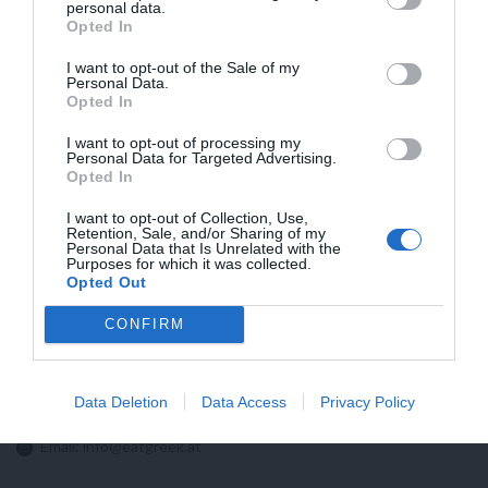
HIGHER FLATRATES FRO SHIPMENTS TO
personal data.
Opted In
USA NOW BECAUSE OF NEW CUSTOMS
REGULATIONS!!
I want to opt-out of the Sale of my
Personal Data.
Opted In
I want to opt-out of processing my
Personal Data for Targeted Advertising.
Opted In
I want to opt-out of Collection, Use,
Retention, Sale, and/or Sharing of my
Personal Data that Is Unrelated with the
Purposes for which it was collected.
Opted Out
CONFIRM
Contact us:
Data Deletion
Data Access
Privacy Policy
Email:
info@eatgreek.at