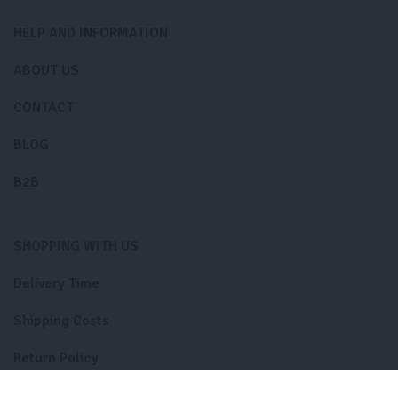
HELP AND INFORMATION
ABOUT US
CONTACT
BLOG
B2B
SHOPPING WITH US
Delivery Time
Shipping Costs
Return Policy