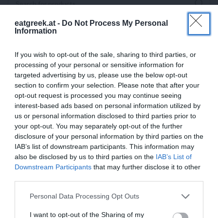
eatgreek.at -
Do Not Process My Personal
Information
If you wish to opt-out of the sale, sharing to third parties, or
processing of your personal or sensitive information for
targeted advertising by us, please use the below opt-out
section to confirm your selection. Please note that after your
opt-out request is processed you may continue seeing
interest-based ads based on personal information utilized by
us or personal information disclosed to third parties prior to
your opt-out. You may separately opt-out of the further
disclosure of your personal information by third parties on the
IAB’s list of downstream participants. This information may
also be disclosed by us to third parties on the
IAB’s List of
Downstream Participants
that may further disclose it to other
third parties.
Personal Data Processing Opt Outs
I want to opt-out of the Sharing of my