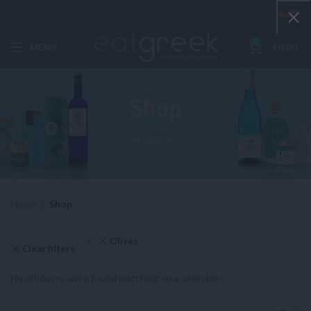
0
MENU
€
0,00
Shop
Categories
Home
Shop
Olives
Clear filters
No products were found matching your selection.