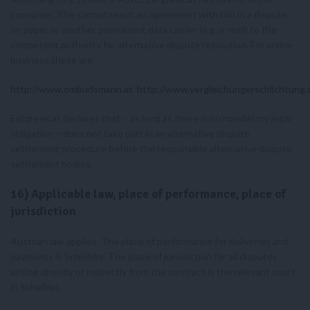
consumer, if he cannot reach an agreement with him in a dispute,
on paper or another permanent data carrier (e.g. e-mail) to the
competent authority for alternative dispute resolution. For online
business these are:
http://www.ombudsmann.at
http://www.vergleichungerschlichtung.o
Eatgreek.at declares that – as long as there is no mandatory legal
obligation – does not take part in an alternative dispute
settlement procedure before the responsible alternative dispute
settlement bodies.
16) Applicable law, place of performance, place of
jurisdiction
Austrian law applies. The place of performance for deliveries and
payments is Scheibbs. The place of jurisdiction for all disputes
arising directly or indirectly from the contract is the relevant court
in Scheibbs.