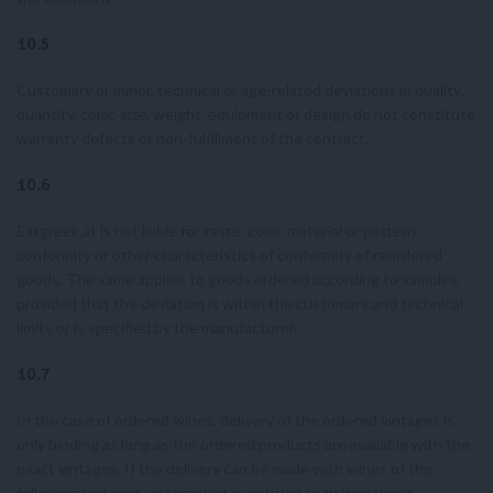
10.5
Customary or minor, technical or age-related deviations in quality,
quantity, color, size, weight, equipment or design do not constitute
warranty defects or non-fulfillment of the contract.
10.6
Eatgreek.at is not liable for taste, color, material or pattern
conformity or other characteristics of conformity of reordered
goods. The same applies to goods ordered according to samples,
provided that the deviation is within the customary and technical
limits or is specified by the manufacturer.
10.7
In the case of ordered wines, delivery of the ordered vintages is
only binding as long as the ordered products are available with the
exact vintages. If the delivery can be made with wines of the
following vintages, eatgreek.at is entitled to deliver these