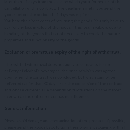
later than 14 days from the date on which you informed us of the
cancellation of this contract. The deadline is met if you send the
goods before the period of 14 days has expired.
You bear the direct costs of returning the goods. You only have to
pay for any loss in value of the goods if this loss in value is due to
handling of the goods that is not necessary to check the nature,
properties and functionality of the goods.
Exclusion or premature expiry of the right of withdrawal
The right of withdrawal does not apply to contracts for the
delivery of alcoholic beverages, the price of which was agreed
upon when the contract was concluded, but which cannot be
delivered earlier than 30 days from the conclusion of the contract
and whose current value depends on fluctuations on the market
over which the entrepreneur has no influence.
General information
Please avoid damage and contamination of the product. If possible,
please send the goods back to us in their original packaging with all