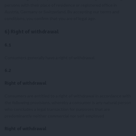
persons with their place of residence or registered office in
Austria, Germany or Switzerland. By accepting our terms and
conditions, you confirm that you are of legal age.
6) Right of withdrawal
6.1
Consumers generally have a right of withdrawal.
6.2
Right of withdrawal
Consumers are entitled to a right of withdrawal in accordance with
the following provisions, whereby a consumer is any natural person
who concludes a legal transaction for purposes that are
predominantly neither commercial nor self-employed
Right of withdrawal