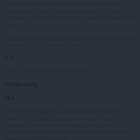
Costs for shipments above 10 kg must be paid by the buyer (e. g. if
a shipment to Croatia is 14 kg and the costs are € 33,–, the
difference – € 33,- minus € 24,90 = € 8,10 – needs to be paid by the
buyer).
Note that any additional charges like customs, special country fees
for import etc. must be paid by the buyer.
9.
4
Pickup is not possible for logistical reasons.
10) Warranty
10.1
Commitments by Eatgreek.at about the usability or special
properties of the goods are personal opinions, therefore
subjective, and therefore non-binding. Express assurances of
certain properties are only valid if they are made in writing by the
managing director of Eatgreek.at.