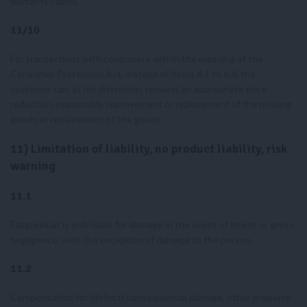
warranty claims.
11/10
For transactions with consumers within the meaning of the
Consumer Protection Act, instead of items 6.1 to 6.4, the
customer can, at his discretion, request an appropriate price
reduction, reasonable improvement or replacement of the missing
goods or replacement of the goods.
11) Limitation of liability, no product liability, risk
warning
11.1
Eatgreek.at is only liable for damage in the event of intent or gross
negligence, with the exception of damage to the person.
11.2
Compensation for (defect) consequential damage, other property