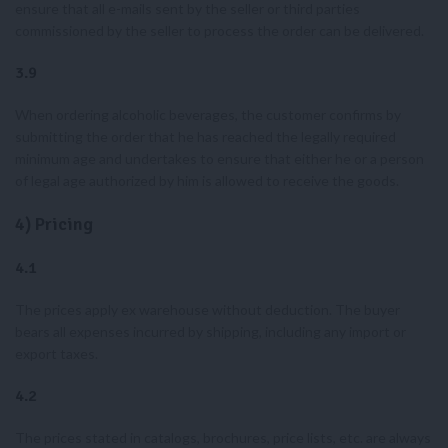
ensure that all e-mails sent by the seller or third parties
commissioned by the seller to process the order can be delivered.
3.9
When ordering alcoholic beverages, the customer confirms by
submitting the order that he has reached the legally required
minimum age and undertakes to ensure that either he or a person
of legal age authorized by him is allowed to receive the goods.
4) Pricing
4.1
The prices apply ex warehouse without deduction. The buyer
bears all expenses incurred by shipping, including any import or
export taxes.
4.2
The prices stated in catalogs, brochures, price lists, etc. are always