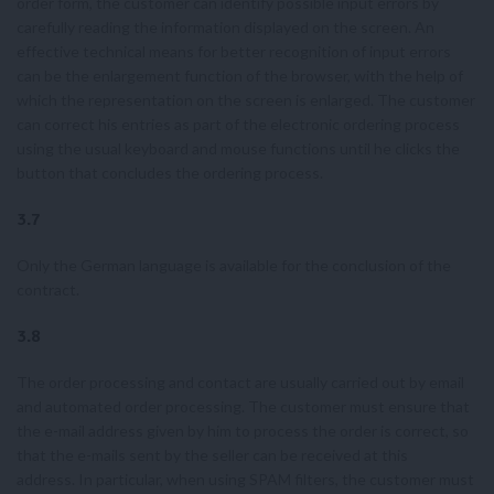
order form, the customer can identify possible input errors by
carefully reading the information displayed on the screen. An
effective technical means for better recognition of input errors
can be the enlargement function of the browser, with the help of
which the representation on the screen is enlarged. The customer
can correct his entries as part of the electronic ordering process
using the usual keyboard and mouse functions until he clicks the
button that concludes the ordering process.
3.7
Only the German language is available for the conclusion of the
contract.
3.8
The order processing and contact are usually carried out by email
and automated order processing. The customer must ensure that
the e-mail address given by him to process the order is correct, so
that the e-mails sent by the seller can be received at this
address. In particular, when using SPAM filters, the customer must