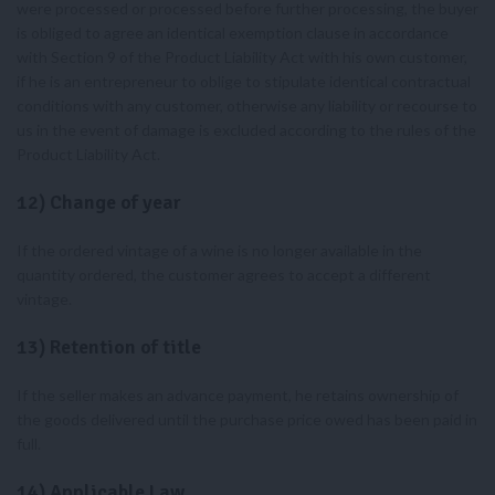
were processed or processed before further processing, the buyer
is obliged to agree an identical exemption clause in accordance
with Section 9 of the Product Liability Act with his own customer,
if he is an entrepreneur to oblige to stipulate identical contractual
conditions with any customer, otherwise any liability or recourse to
us in the event of damage is excluded according to the rules of the
Product Liability Act.
12) Change of year
If the ordered vintage of a wine is no longer available in the
quantity ordered, the customer agrees to accept a different
vintage.
13) Retention of title
If the seller makes an advance payment, he retains ownership of
the goods delivered until the purchase price owed has been paid in
full.
14) Applicable Law