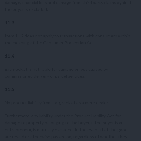
damage, financial loss and damage from third party claims against
the buyer is excluded.
11.3
Item 11.2 does not apply to transactions with consumers within
the meaning of the Consumer Protection Act.
11.4
Eatgreek.at is not liable for damage or loss caused by
commissioned delivery or parcel services.
11.5
No product liability from Eatgreek.at as a mere dealer:
Furthermore, any liability under the Product Liability Act for
damage to property belonging to the buyer, if the buyer is an
entrepreneur, is mutually excluded. In the event that the goods
are resold or otherwise passed on, regardless of whether they