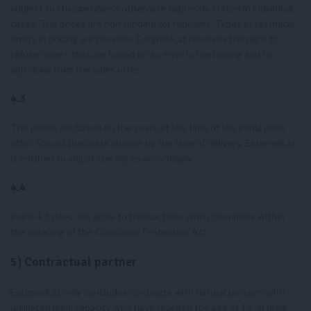
subject to change unless otherwise expressly stated in individual
cases. The prices are non-binding for reorders. Typos or technical
errors in pricing are possible. Eatgreek.at reserves the right to
refuse orders that are based on an error in the pricing and to
withdraw from the sales offer.
4.3
The prices are based on the costs at the time of the initial price
offer. Should the costs change by the time of delivery, Eatgreek.at
is entitled to adjust the prices accordingly.
4.4
Point 4.3 does not apply to transactions with consumers within
the meaning of the Consumer Protection Act.
5) Contractual partner
Eatgreek.at only concludes contracts with natural persons with
unlimited legal capacity who have reached the age of 18, or legal