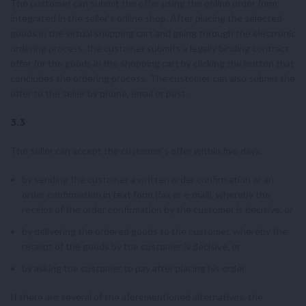
The customer can submit the offer using the online order form
integrated in the seller’s online shop. After placing the selected
goods in the virtual shopping cart and going through the electronic
ordering process, the customer submits a legally binding contract
offer for the goods in the shopping cart by clicking the button that
concludes the ordering process. The customer can also submit the
offer to the seller by phone, email or post.
3.3
The seller can accept the customer’s offer within five days,
by sending the customer a written order confirmation or an
order confirmation in text form (fax or e-mail), whereby the
receipt of the order confirmation by the customer is decisive, or
by delivering the ordered goods to the customer, whereby the
receipt of the goods by the customer is decisive, or
by asking the customer to pay after placing his order.
If there are several of the aforementioned alternatives, the