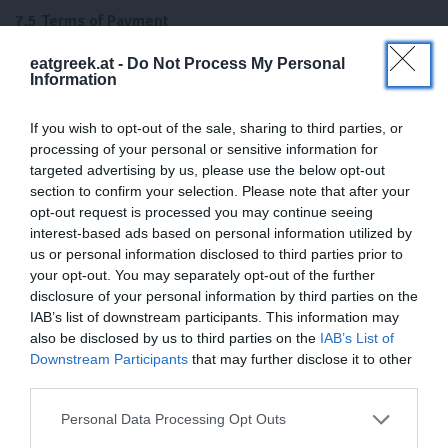
7.5 Terms of Payment
We offer prepayment and instant transfer. Unless a separate
eatgreek.at -
Do Not Process My Personal
Information
agreement has been made, payment of the invoice amount must
be made within 8 days of the invoice date – without any deduction
If you wish to opt-out of the sale, sharing to third parties, or
– to the account specified by Eatgreek.at.
processing of your personal or sensitive information for
8) late payment
targeted advertising by us, please use the below opt-out
section to confirm your selection. Please note that after your
opt-out request is processed you may continue seeing
If the client defaults on his payment obligations, Eatgreek.at is
interest-based ads based on personal information utilized by
released from the performance for the period of default. In
us or personal information disclosed to third parties prior to
addition, the client owes Eatgreek.at interest on arrears in double
your opt-out. You may separately opt-out of the further
the amount of the discount rate of Österr. National Bank in
disclosure of your personal information by third parties on the
accordance with Section 48 (4) of the National Bank Act 1955 as
IAB’s list of downstream participants. This information may
well as the reimbursement of reminder fees and costs of
also be disclosed by us to third parties on the
IAB’s List of
extrajudicial prosecution of claims.
Downstream Participants
that may further disclose it to other
third parties.
9) Delivery and shipping conditions
Personal Data Processing Opt Outs
9.1