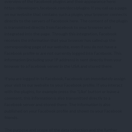
overview of the Facebook plugins and their appearance here:
https://developers.facebook.com/docs/plugins If you call up a page
on our website that contains such a plugin, your browser connects
directly to the servers of Facebook here. The content of the plugin
is transmitted directly from Facebook to your browser and
integrated into the page. Through this integration, Facebook
receives the information that your browser has called up the
corresponding page of our website, even if you do not have a
Facebook profile or are not currently logged into Facebook. This
information (including your IP address) is sent directly from your
browser to a Facebook server in the USA and stored there.
If you are logged in to Facebook, Facebook can immediately assign
your visit to our website to your Facebook profile. If you interact
with the plugins, for example press the “Like” button or leave a
comment, this information is also transmitted directly to a
Facebook server and stored there. The information is also
published on your Facebook profile and shown to your Facebook
friends.
The purpose and scope of the data collection and the further