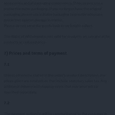
accessories and all packaging components. If necessary, use a
protective outer packaging. If you no longer have the original
packaging, please use suitable packaging to provide adequate
protection against damage in transit.
Please do not send the goods back to us freight collect.
The Right of Withdrawal is not valid for products on sale and at for
products at reduced price.
7) Prices and terms of payment
7.1
Unless otherwise stated in the seller’s product description, the
prices given are total prices that include statutory sales tax. Any
additional delivery and shipping costs that may arise will be
specified separately.
7.2
The payment option (s) will be communicated to the customer in