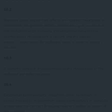
10.2
Warranty claims require that defects are reported to Eatgreek.at
immediately, recognizable defects immediately, upon acceptance,
hidden defects after discovery, and with presentation of the
opened goods including cork or closure, and the original
invoice. Compensation for legitimate claims is made by issuing a
voucher.
10.3
A warranty claim is in any case limited to the invoice value of the
delivered and defective goods.
10.4
Eatgreek.at fulfills warranty obligations either by delivery of
defect-free goods, improvement, subsequent delivery of shortfalls
or reversing the contract (ie issuing vouchers) within six weeks of
the complaint.