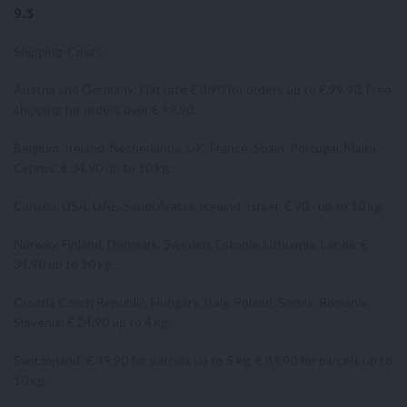
9.3
Shipping-Costs:
Austria and Germany: Flat rate € 8.90 for orders up to € 99.90, Free
shipping for orders over € 99.90.
Belgium, Ireland, Netherlands, UK, France, Spain, Portugal, Malta,
Cyprus: € 34,90 up to 10 kg.
Canada, USA, UAE, Saudi Arabia, Iceland, Israel: € 90,- up to 10 kg.
Norway, Finland, Denmark, Sweden, Estonia, Lithuania, Latvia: €
34,90 up to 10 kg.
Croatia Czech Republic, Hungary, Italy, Poland, Serbia, Romania,
Slovenia: € 24,90 up to 4 kg.
Switzerland: € 49.90 for parcels up to 5 kg, € 84.90 for parcels up to
10 kg.