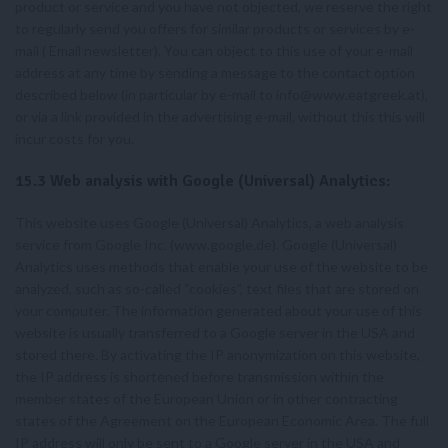
product or service and you have not objected, we reserve the right
to regularly send you offers for similar products or services by e-
mail ( Email newsletter). You can object to this use of your e-mail
address at any time by sending a message to the contact option
described below (in particular by e-mail to
info@www.eatgreek.at
),
or via a link provided in the advertising e-mail, without this this will
incur costs for you.
15.3 Web analysis with Google (Universal) Analytics:
This website uses Google (Universal) Analytics, a web analysis
service from Google Inc. (www.google.de). Google (Universal)
Analytics uses methods that enable your use of the website to be
analyzed, such as so-called “cookies”, text files that are stored on
your computer. The information generated about your use of this
website is usually transferred to a Google server in the USA and
stored there. By activating the IP anonymization on this website,
the IP address is shortened before transmission within the
member states of the European Union or in other contracting
states of the Agreement on the European Economic Area. The full
IP address will only be sent to a Google server in the USA and