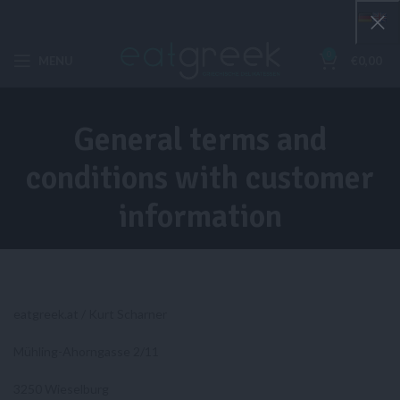
0
MENU
€
0,00
General terms and
conditions with customer
information
eatgreek.at / Kurt Scharner
Mühling-Ahorngasse 2/11
3250 Wieselburg