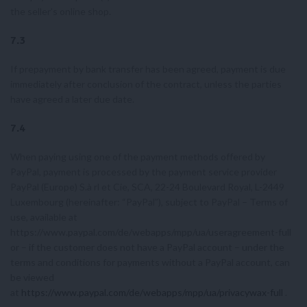
the seller’s online shop.
7.3
If prepayment by bank transfer has been agreed, payment is due
immediately after conclusion of the contract, unless the parties
have agreed a later due date.
7.4
When paying using one of the payment methods offered by
PayPal, payment is processed by the payment service provider
PayPal (Europe) S.à rl et Cie, SCA, 22-24 Boulevard Royal, L-2449
Luxembourg (hereinafter: “PayPal”), subject to PayPal – Terms of
use, available at
https://www.paypal.com/de/webapps/mpp/ua/useragreement-full
or – if the customer does not have a PayPal account – under the
terms and conditions for payments without a PayPal account, can
be viewed
at
https://www.paypal.com/de/webapps/mpp/ua/privacywax-full
.