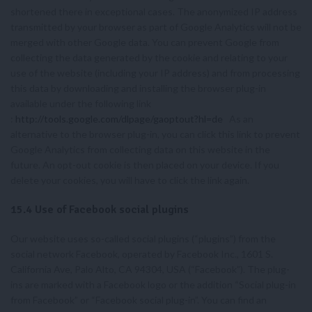
shortened there in exceptional cases. The anonymized IP address
transmitted by your browser as part of Google Analytics will not be
merged with other Google data. You can prevent Google from
collecting the data generated by the cookie and relating to your
use of the website (including your IP address) and from processing
this data by downloading and installing the browser plug-in
available under the following link
:
http://tools.google.com/dlpage/gaoptout?hl=de
As an
alternative to the browser plug-in, you can click this link to prevent
Google Analytics from collecting data on this website in the
future. An opt-out cookie is then placed on your device. If you
delete your cookies, you will have to click the link again.
15.4 Use of Facebook social plugins
Our website uses so-called social plugins (“plugins”) from the
social network Facebook, operated by Facebook Inc., 1601 S.
California Ave, Palo Alto, CA 94304, USA (“Facebook”). The plug-
ins are marked with a Facebook logo or the addition “Social plug-in
from Facebook” or “Facebook social plug-in”. You can find an