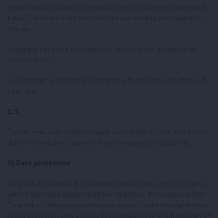
of the contract, even if Eatgreek.at does not expressly contradict
them. The offers in our webshop are non-binding and subject to
change.
By placing the order, the customer agrees to the general terms
and conditions
The contract is subject to Austrian law to the exclusion of the UN
sales law.
1.3.
These terms and conditions apply accordingly to contracts for the
delivery of vouchers, unless otherwise expressly stipulated.
2) Data protection
Eatgreek.at respects the customer’s privacy and strictly complies
with all applicable data protection regulations. Personal data that
Eatgreek.at collects or processes as part of customer registration
and processing is only used by Eatgreek.at within the framework of