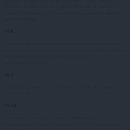
products, provided they are of equivalent quality according to the
supplier’s information. In this case, there is no warranty claim or
right of exchange.
10.8
After tasting, consuming or starting processing or processing the
goods, any warranty is excluded. Goods on sale and goods that are
heavily promoted or discounted are also excluded from the
warranty and exchange.
10.9
The warranty period is six months from the time of the agreed
transfer of risk.
10.10
After the transfer of risk to the customer, broken glass in
particular does not constitute a reason for the customer to assert