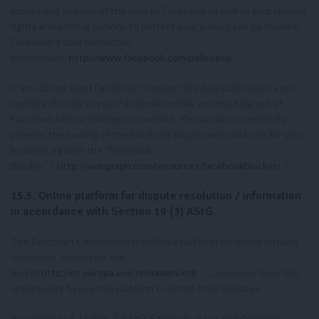
processing and use of the data by Facebook as well as your related
rights and setting options to protect your privacy can be found in
Facebook’s data protection
information:
http://www.facebook.com/policy.php
If you do not want Facebook to assign the data collected via our
website directly to your Facebook profile, you must log out of
Facebook before visiting our website. You can also completely
prevent the loading of the Facebook plugins with add-ons for your
browser, eg with the “Facebook
Blocker” (
http://webgraph.com/resources/facebookblocker/
).
15.5. Online platform for dispute resolution / information
in accordance with Section 19 (3) AStG
The European Commission provides a platform for online dispute
resolution, which you can
find at
http://ec.europa.eu/consumers/odr
. Consumers have the
opportunity to use this platform to settle their disputes.
According to § 19 Abs. 3 AStG, Eatgreek.at has to inform the