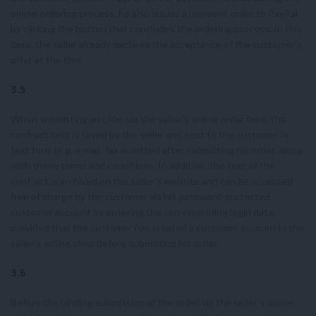
online ordering process, he also issues a payment order to PayPal
by clicking the button that concludes the ordering process. In this
case, the seller already declares the acceptance of the customer’s
offer at the time
3.5
When submitting an offer via the seller’s online order form, the
contract text is saved by the seller and sent to the customer in
text form (e.g. e-mail, fax or letter) after submitting his order, along
with these terms and conditions. In addition, the text of the
contract is archived on the seller’s website and can be accessed
free of charge by the customer via his password-protected
customer account by entering the corresponding login data,
provided that the customer has created a customer account in the
seller’s online shop before submitting his order.
3.6
Before the binding submission of the order via the seller’s online