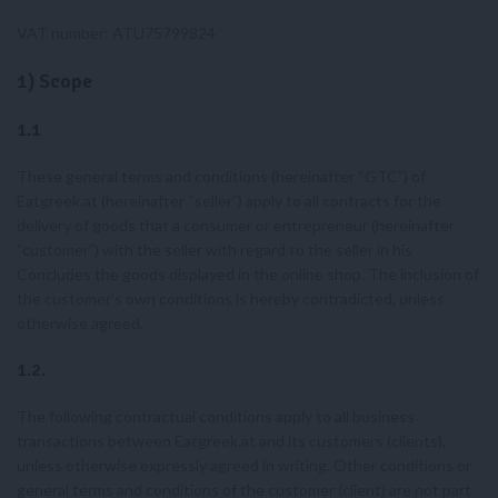
VAT number: ATU75799824
1) Scope
1.1
These general terms and conditions (hereinafter “GTC”) of
Eatgreek.at (hereinafter “seller”) apply to all contracts for the
delivery of goods that a consumer or entrepreneur (hereinafter
“customer”) with the seller with regard to the seller in his
Concludes the goods displayed in the online shop. The inclusion of
the customer’s own conditions is hereby contradicted, unless
otherwise agreed.
1.2.
The following contractual conditions apply to all business
transactions between Eatgreek.at and its customers (clients),
unless otherwise expressly agreed in writing. Other conditions or
general terms and conditions of the customer (client) are not part