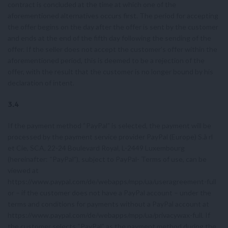
contract is concluded at the time at which one of the
aforementioned alternatives occurs first. The period for accepting
the offer begins on the day after the offer is sent by the customer
and ends at the end of the fifth day following the sending of the
offer. If the seller does not accept the customer’s offer within the
aforementioned period, this is deemed to be a rejection of the
offer, with the result that the customer is no longer bound by his
declaration of intent.
3.4
If the payment method “PayPal” is selected, the payment will be
processed by the payment service provider PayPal (Europe) S.à rl
et Cie, SCA, 22-24 Boulevard Royal, L-2449 Luxembourg
(hereinafter: “PayPal”), subject to PayPal- Terms of use, can be
viewed at
https://www.paypal.com/de/webapps/mpp/ua/useragreement-full
or – if the customer does not have a PayPal account – under the
terms and conditions for payments without a PayPal account at
https://www.paypal.com/de/webapps/mpp/ua/privacywax-full. If
the customer selects “PayPal” as the payment method during the