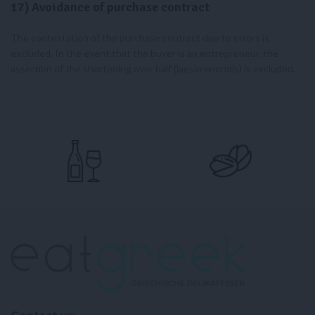
17) Avoidance of purchase contract
The contestation of the purchase contract due to errors is
excluded. In the event that the buyer is an entrepreneur, the
assertion of the shortening over half (laesio enormis) is excluded.