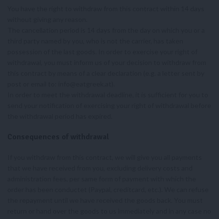
You have the right to withdraw from this contract within 14 days
without giving any reason.
The cancellation period is 14 days from the day on which you or a
third party named by you, who is not the carrier, has taken
possession of the last goods. In order to exercise your right of
withdrawal, you must inform us of your decision to withdraw from
this contract by means of a clear declaration (e.g. a letter sent by
post or email to:
info@eatgreek.at
).
In order to meet the withdrawal deadline, it is sufficient for you to
send your notification of exercising your right of withdrawal before
the withdrawal period has expired.
Consequences of withdrawal
If you withdraw from this contract, we will give you all payments
that we have received from you, excluding delivery costs and
administration fees, per same form of payment with which the
order has been conductet (Paypal, creditcard, etc.). We can refuse
the repayment until we have received the goods back. You must
return or hand over the goods to us immediately and in any case no