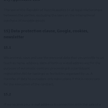
The law of the Republic of Austria applies to all legal relationships
between the parties, excluding the laws on the international
purchase of movable goods.
15) Data protection clause, Google, cookies,
newsletter
15.1
We process, save and use the personal data that you provide to us
(such as name, address, date of birth or e-mail addresses) for the
purpose of automatic contract processing in a participant
registration list for tastings or festivities organized by us. A
transfer of data to outsiders only takes place if this is necessary
for the execution of the contract.
15.2
If we receive your e-mail address in connection with the sale of a