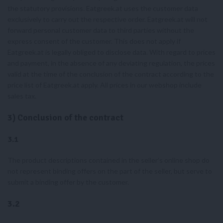
the statutory provisions. Eatgreek.at uses the customer data
exclusively to carry out the respective order. Eatgreek.at will not
forward personal customer data to third parties without the
express consent of the customer. This does not apply if
Eatgreek.at is legally obliged to disclose data. With regard to prices
and payment, in the absence of any deviating regulation, the prices
valid at the time of the conclusion of the contract according to the
price list of Eatgreek.at apply. All prices in our webshop include
sales tax.
3) Conclusion of the contract
3.1
The product descriptions contained in the seller’s online shop do
not represent binding offers on the part of the seller, but serve to
submit a binding offer by the customer.
3.2