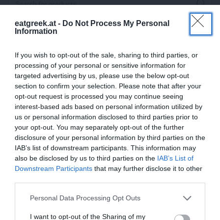
eatgreek.at -
Do Not Process My Personal
Information
If you wish to opt-out of the sale, sharing to third parties, or
processing of your personal or sensitive information for
targeted advertising by us, please use the below opt-out
section to confirm your selection. Please note that after your
opt-out request is processed you may continue seeing
interest-based ads based on personal information utilized by
us or personal information disclosed to third parties prior to
your opt-out. You may separately opt-out of the further
disclosure of your personal information by third parties on the
IAB’s list of downstream participants. This information may
also be disclosed by us to third parties on the
IAB’s List of
Downstream Participants
that may further disclose it to other
third parties.
Personal Data Processing Opt Outs
I want to opt-out of the Sharing of my