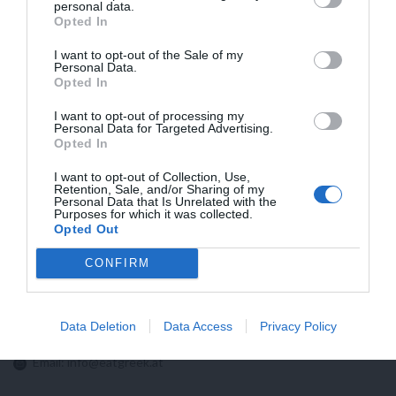
HIGHER FLATRATES FRO SHIPMENTS TO
personal data.
Opted In
USA NOW BECAUSE OF NEW CUSTOMS
REGULATIONS!!
I want to opt-out of the Sale of my
Personal Data.
Opted In
I want to opt-out of processing my
Personal Data for Targeted Advertising.
Opted In
I want to opt-out of Collection, Use,
Retention, Sale, and/or Sharing of my
Personal Data that Is Unrelated with the
Purposes for which it was collected.
Opted Out
CONFIRM
Contact us:
Data Deletion
Data Access
Privacy Policy
Email:
info@eatgreek.at