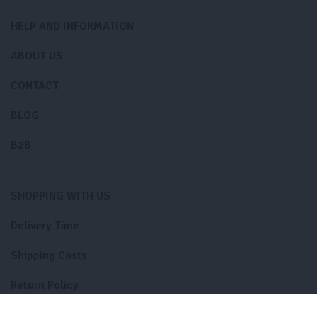
HELP AND INFORMATION
ABOUT US
CONTACT
BLOG
B2B
SHOPPING WITH US
Delivery Time
Shipping Costs
Return Policy