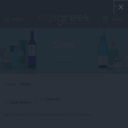
0
MENU
€
0,00
Shop
Categories
Home
Shop
Oliveoil
Clear filters
No products were found matching your selection.