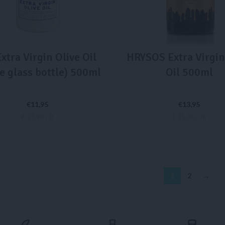
xtra Virgin Olive Oil
HRYSOS Extra Virgin
e glass bottle) 500ml
Oil 500ml
€
11,95
€
13,95
€ 27,90 / lt
€ 35,90 / ltr
ADD TO CART
ADD TO CART
1
2
→