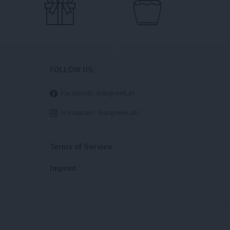
FOLLOW US:
Facebook: /eatgreek.at
Instagram: /eatgreek.at/
Terms of Service
Imprint