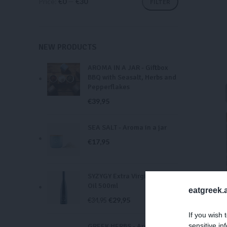
Price:
€0
—
€30
FILTER
NEW PRODUCTS
AROMA IN A JAR - Giftbox
BBQ with Seasalt, Herbs and
Pepperflakes
€
39,95
SEA SALT - Aroma in a jar
€
17,95
SYZYGY Extra Virgin Olive
Oil 500ml
eatgreek.a
€
29,95
€
34,95
BLU
If you wish 
sensitive in
GREEK HERBS - Aroma in a