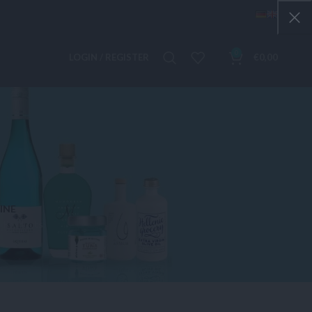
0
LOGIN / REGISTER
€
0,00
INE
 Products