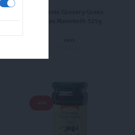
ttles
Hellenic Grocery Green
GAPÉ
Olives Mammoth 325g
 750ml
€
4,95
€ 15,23 / kg
ADD TO CART
-40%