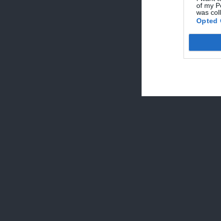
of my P
was col
Geo
Opted 