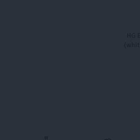
HG E
(whit