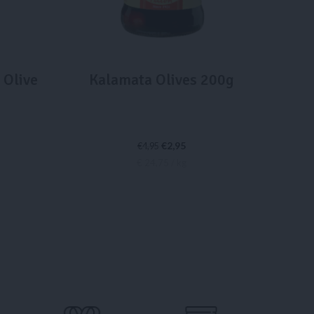
 Olive
Kalamata Olives 200g
€
2,95
€
4,95
€ 24,75 / kg
ADD TO CART