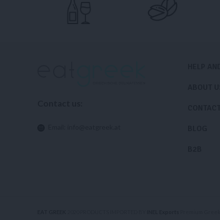
HELP AN
ABOUT U
Contact us:
CONTAC
Email:
info@eatgreek.at
BLOG
B2B
EAT GREEK
2020 PRODUCTS IMPORTED BY
INEL Exports
Premium Greek 