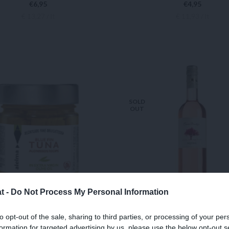
€
6,95
€
4,95
€ 13,27 / lt
€ 11,93 / lt
READ MORE
ADD TO CART
SOLD
OUT
t -
Do Not Process My Personal Information
E FIN TUNA in Extra
CUVÉE PRESTIGE 
to opt-out of the sale, sharing to third parties, or processing of your per
formation for targeted advertising by us, please use the below opt-out s