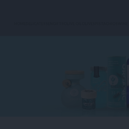
HOME
DELICATESSEN
GIFTS
OLIVE OIL
OLIVES
PISTACHIOS
WINE
DELICAT
31 Produ