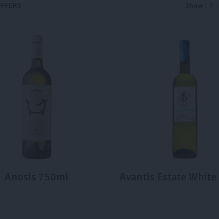
FFERS
Show
9
Anosis 750ml
Avantis Estate Whit