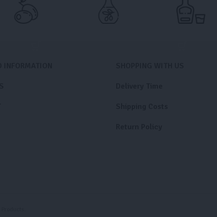
D INFORMATION
SHOPPING WITH US
S
Delivery Time
T
Shipping Costs
Return Policy
Products.