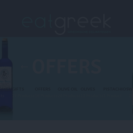
OFFERS
ESSEN
GIFTS
OFFERS
OLIVE OIL
OLIVES
PISTACHIOS
W
cts
19 Products
18 Products
26 Products
13 Products
1 Product
23