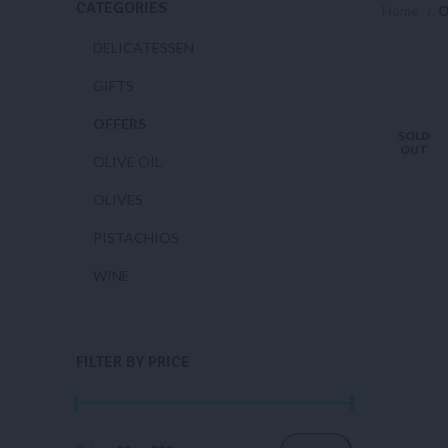
CATEGORIES
Home
O
DELICATESSEN
GIFTS
OFFERS
SOLD
OUT
OLIVE OIL
OLIVES
PISTACHIOS
WINE
FILTER BY PRICE