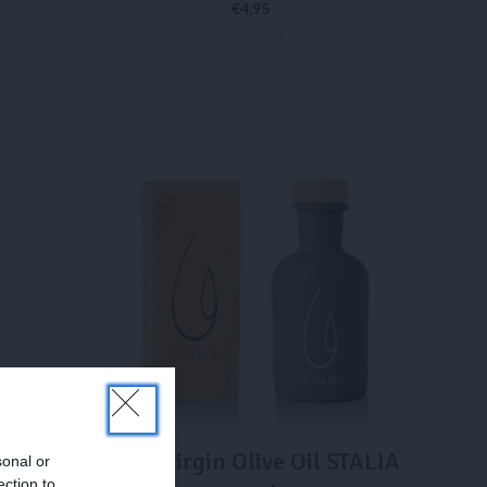
€
4,95
€ 9,27 / ltr
ADD TO CART
ROSÉ
Extra Virgin Olive Oil STALIA
sonal or
ection to