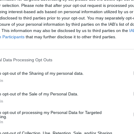
rgin Olive Oil 212g
Skouras 750m
r selection. Please note that after your opt-out request is processed y
eing interest-based ads based on personal information utilized by us or
disclosed to third parties prior to your opt-out. You may separately opt-
€
13,95
€
5,95
losure of your personal information by third parties on the IAB’s list of
€ 51,65 / kg
€ 11,93 / ltr
. This information may also be disclosed by us to third parties on the
IA
Participants
that may further disclose it to other third parties.
ADD TO CART
READ MORE
l Data Processing Opt Outs
HIGHER FLATRATES 
o opt-out of the Sharing of my personal data.
TO USA NOW BEC
In
CUSTOMS REGU
o opt-out of the Sale of my Personal Data.
In
to opt-out of processing my Personal Data for Targeted
ing.
In
o opt-out of Collection, Use, Retention, Sale, and/or Sharing