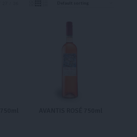
27
36
e 750ml
AVANTIS ROSÉ 750ml