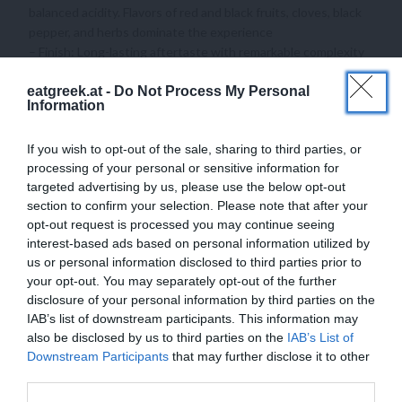
balanced acidity. Flavors of red and black fruits, cloves, black
pepper, and herbs dominate the experience
– Finish: Long-lasting aftertaste with remarkable complexity
Megas Oenos is ideal for pairing with rich meats, game dishes, and
eatgreek.at -
Do Not Process My Personal
Information
aged cheeses, making it a perfect choice for special occasions and
fine dining experiences!
If you wish to opt-out of the sale, sharing to third parties, or
processing of your personal or sensitive information for
targeted advertising by us, please use the below opt-out
section to confirm your selection. Please note that after your
opt-out request is processed you may continue seeing
ADDITIONAL INFORMATION
interest-based ads based on personal information utilized by
us or personal information disclosed to third parties prior to
your opt-out. You may separately opt-out of the further
disclosure of your personal information by third parties on the
REVIEWS (0)
IAB’s list of downstream participants. This information may
also be disclosed by us to third parties on the
IAB’s List of
Downstream Participants
that may further disclose it to other
third parties.
YOU MAY ALSO LIKE…