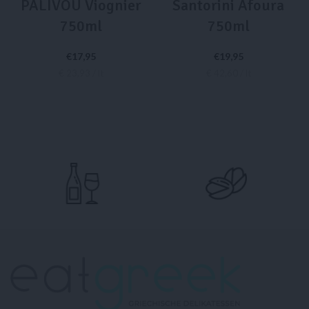
PALIVOU Viognier
Santorini Afoura
750ml
750ml
€
17,95
€
19,95
€ 23,93 / lt
€ 42,60 / lt
ADD TO CART
READ MORE