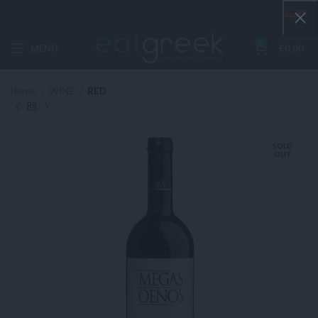
0
MENU
€
0,00
Home
WINE
RED
SOLD
OUT