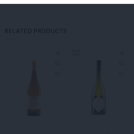
ADD TO CART
ADD TO CART
RELATED PRODUCTS
SOLD
OUT