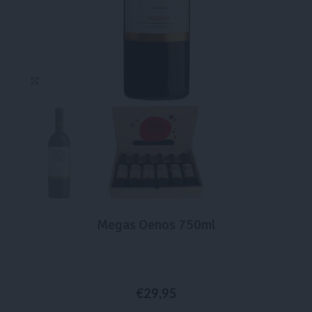
Click to enlarge
Megas Oenos 750ml
€
29,95