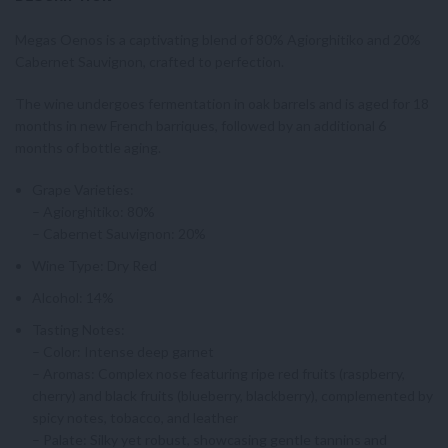
Megas Oenos is a captivating blend of 80% Agiorghitiko and 20%
Cabernet Sauvignon, crafted to perfection.
The wine undergoes fermentation in oak barrels and is aged for 18
months in new French barriques, followed by an additional 6
months of bottle aging.
Grape Varieties:
– Agiorghitiko: 80%
– Cabernet Sauvignon: 20%
Wine Type: Dry Red
Alcohol: 14%
Tasting Notes:
– Color: Intense deep garnet
– Aromas: Complex nose featuring ripe red fruits (raspberry,
cherry) and black fruits (blueberry, blackberry), complemented by
spicy notes, tobacco, and leather
– Palate: Silky yet robust, showcasing gentle tannins and