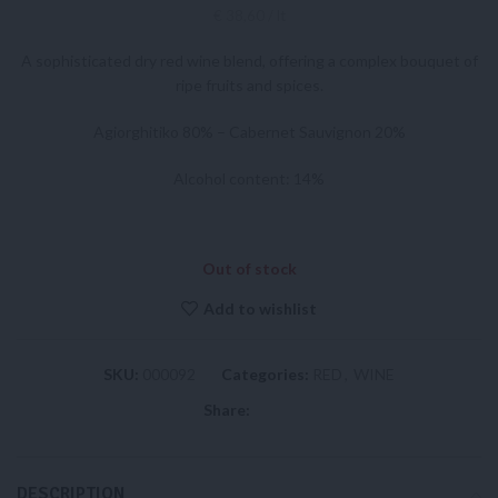
€ 38,60 / lt
A sophisticated dry red wine blend, offering a complex bouquet of
ripe fruits and spices.
Agiorghitiko 80% – Cabernet Sauvignon 20%
Alcohol content: 14%
Out of stock
Add to wishlist
SKU:
000092
Categories:
RED
,
WINE
Share:
DESCRIPTION