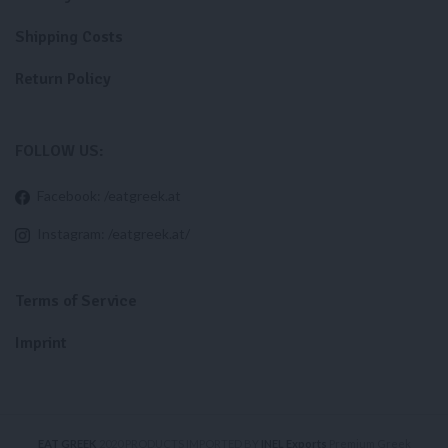
Shipping Costs
Return Policy
FOLLOW US:
Facebook: /eatgreek.at
Instagram: /eatgreek.at/
Terms of Service
Imprint
EAT GREEK
2020 PRODUCTS IMPORTED BY
INEL Exports
Premium Greek