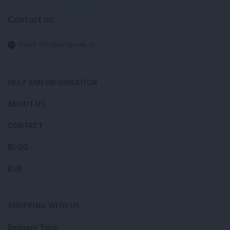
Contact us:
Email:
info@eatgreek.at
HELP AND INFORMATION
ABOUT US
CONTACT
BLOG
B2B
SHOPPING WITH US
Delivery Time