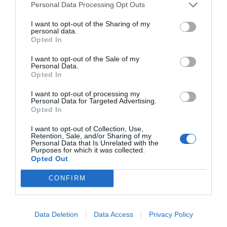
Personal Data Processing Opt Outs
I want to opt-out of the Sharing of my
HIGHER FLATRATES FRO SHIPMENTS TO
personal data.
Opted In
USA NOW BECAUSE OF NEW CUSTOMS
REGULATIONS!!
I want to opt-out of the Sale of my
Personal Data.
Opted In
I want to opt-out of processing my
Personal Data for Targeted Advertising.
Opted In
I want to opt-out of Collection, Use,
Retention, Sale, and/or Sharing of my
Personal Data that Is Unrelated with the
Purposes for which it was collected.
Opted Out
Falcons Hill White
Cuvee Prestige
CONFIRM
2019 750ml
White 750ml
€
7,95
€
6,95
Data Deletion
Data Access
Privacy Policy
€ 18,60 / lt
€ 11,93 / lt